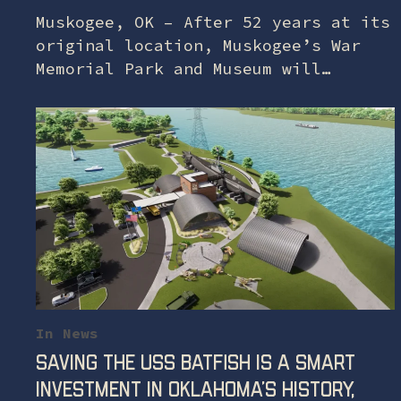
Muskogee, OK – After 52 years at its
original location, Muskogee’s War
Memorial Park and Museum will
relocate to a temporary location at
Port Muskogee’s Three Forks Harbor
on July 1,…
In
News
Saving the USS Batfish is a smart
investment in Oklahoma’s history,