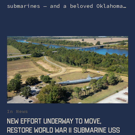
submarines — and a beloved Oklahoma
landmark — is one step closer to
safe harbor. On May 22, the…
In
News
New effort underway to move,
restore World War II submarine USS