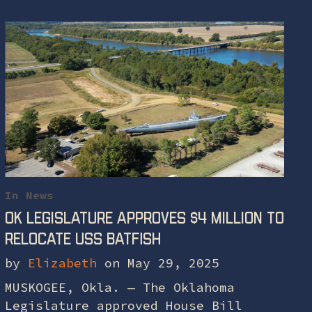
In
News
OK legislature approves $4 million to
relocate USS Batfish
by
Elizabeth
on May 29, 2025
MUSKOGEE, Okla. — The Oklahoma
Legislature approved House Bill