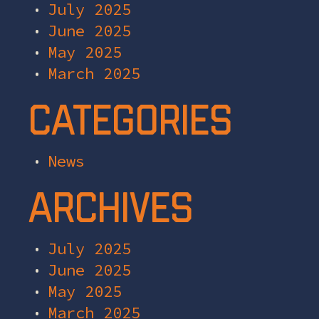
July 2025
June 2025
May 2025
March 2025
Categories
News
Archives
July 2025
June 2025
May 2025
March 2025