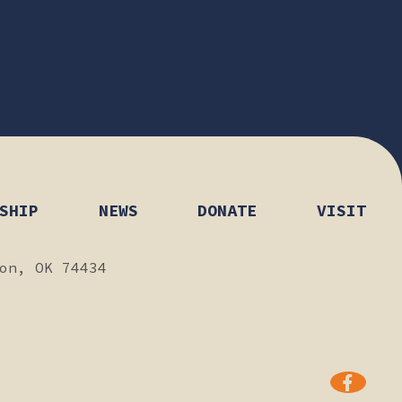
SHIP
NEWS
DONATE
VISIT
on, OK 74434