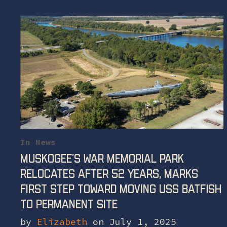
In
News
Muskogee’s War Memorial Park
Relocates After 52 Years, Marks
First Step Toward Moving Uss Batfish
To Permanent Site
by
Elizabeth
on July 1, 2025