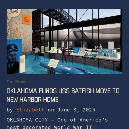
In
News
Oklahoma funds USS Batfish move to
new harbor home
by
Elizabeth
on June 3, 2025
OKLAHOMA CITY — One of America’s
most decorated World War II