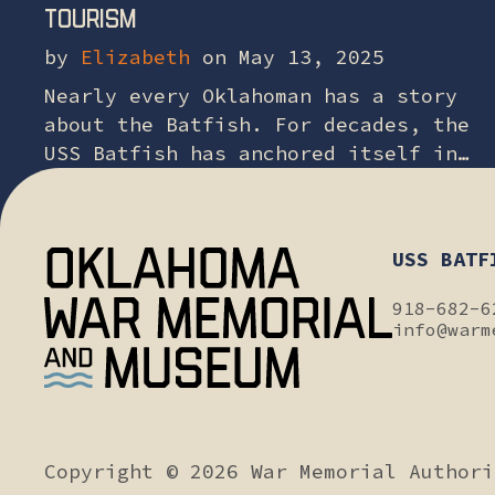
tourism
by
Elizabeth
on May 13, 2025
Nearly every Oklahoman has a story
about the Batfish. For decades, the
USS Batfish has anchored itself in
the hearts of families, children,
veterans and history lovers across
our state….
USS BATF
918-682-6
info@warm
Copyright © 2026 War Memorial Author