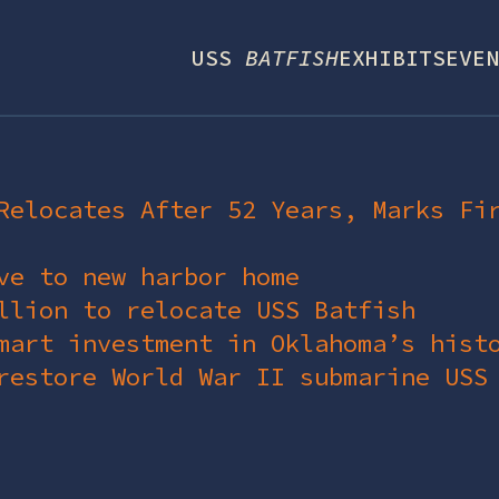
USS
BATFISH
EXHIBITS
EVEN
Relocates After 52 Years, Marks Fi
ve to new harbor home
llion to relocate USS Batfish
mart investment in Oklahoma’s hist
restore World War II submarine USS