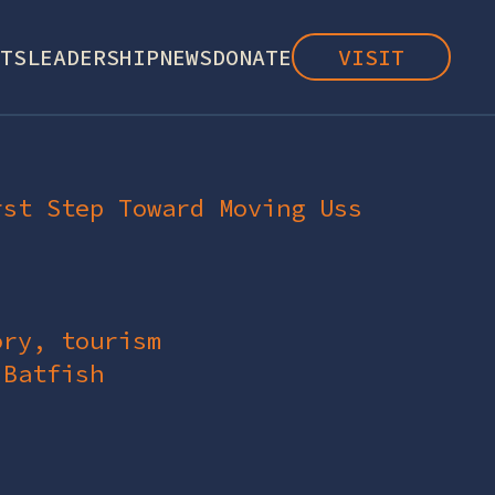
TS
LEADERSHIP
NEWS
DONATE
VISIT
rst Step Toward Moving Uss
ory, tourism
 Batfish