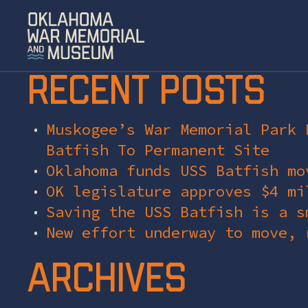
Recent Posts
Muskogee’s War Memorial Park 
Batfish To Permanent Site
Oklahoma funds USS Batfish mo
OK legislature approves $4 mi
Saving the USS Batfish is a s
New effort underway to move, 
Archives