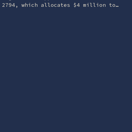
2794, which allocates $4 million to
the USS Batfish for relocation. The
Oklahoma War Memorial and Museum
said the FY26 funding…