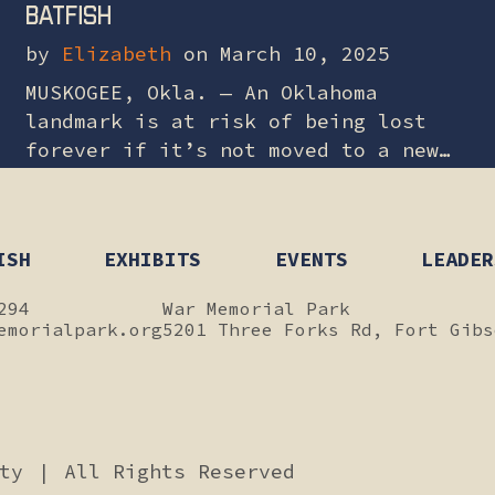
Batfish
by
Elizabeth
on March 10, 2025
MUSKOGEE, Okla. — An Oklahoma
landmark is at risk of being lost
forever if it’s not moved to a new
site. There’s a call for lawmakers
to get involved and…
ISH
EXHIBITS
EVENTS
LEADER
294
War Memorial Park
emorialpark.org
5201 Three Forks Rd, Fort Gibs
ity
|
All Rights Reserved