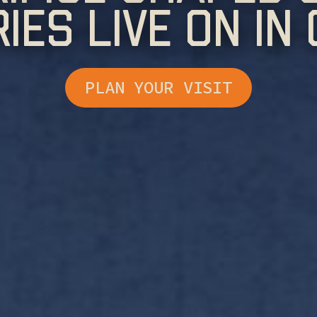
ries Live On In
PLAN YOUR VISIT