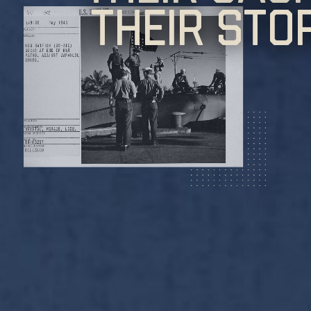
Their Sto