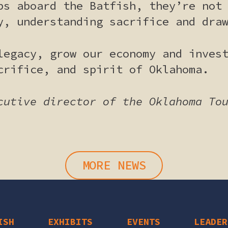
ps aboard the Batfish, they’re not
y, understanding sacrifice and dra
legacy, grow our economy and inves
crifice, and spirit of Oklahoma.
cutive director of the Oklahoma To
MORE NEWS
ISH
EXHIBITS
EVENTS
LEADER