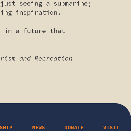
 just seeing a submarine;
wing inspiration.
t in a future that
urism and Recreation
SHIP
NEWS
DONATE
VISIT