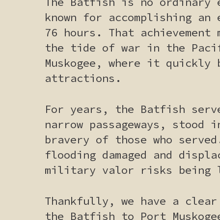
The Batfish is no ordinary 
known for accomplishing an 
76 hours. That achievement 
the tide of war in the Paci
Muskogee, where it quickly 
attractions.
For years, the Batfish serv
narrow passageways, stood i
bravery of those who served
flooding damaged and displa
military valor risks being 
Thankfully, we have a clear
the Batfish to Port Muskoge