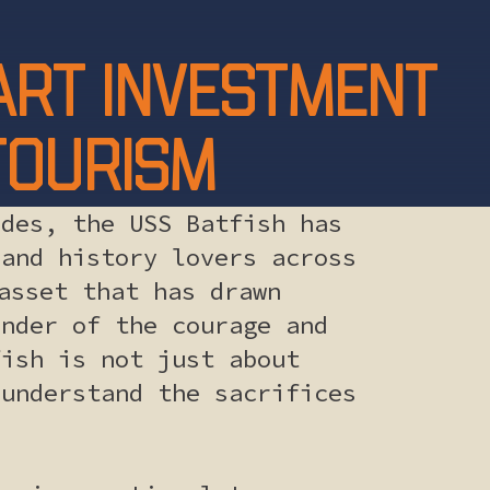
mart investment
 tourism
ades, the USS Batfish has
 and history lovers across
asset that has drawn
inder of the courage and
fish is not just about
 understand the sacrifices