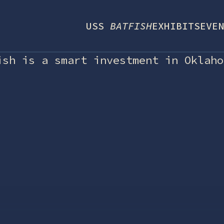
USS
BATFISH
EXHIBITS
EVEN