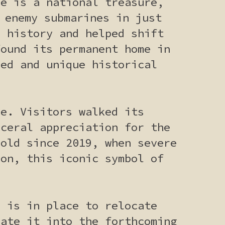
ne is a national treasure,
 enemy submarines in just
l history and helped shift
found its permanent home in
ved and unique historical
ce. Visitors walked its
sceral appreciation for the
hold since 2019, when severe
ion, this iconic symbol of
n is in place to relocate
rate it into the forthcoming