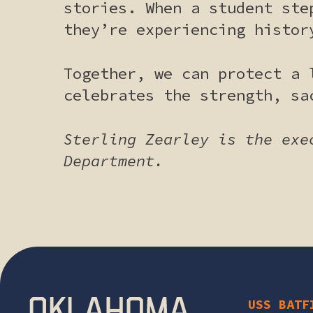
stories. When a student ste
they’re experiencing histor
Together, we can protect a 
celebrates the strength, sa
Sterling Zearley is the exe
Department.
USS BATF