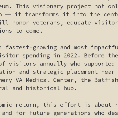
eum. This visionary project not on
n ― it transforms it into the cent
ill honor veterans, educate visito
ions to come.
s fastest-growing and most impactf
isitor spending in 2022. Before th
of visitors annually who supported
ation and strategic placement near
mery VA Medical Center, the Batfis
ral and historical hub.
omic return, this effort is about 
 and for future generations who de