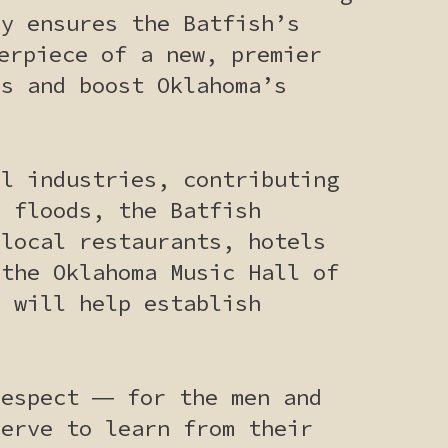
ly ensures the Batfish’s
erpiece of a new, premier
rs and boost Oklahoma’s
ul industries, contributing
e floods, the Batfish
 local restaurants, hotels
 the Oklahoma Music Hall of
h will help establish
respect ― for the men and
serve to learn from their