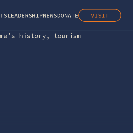
TS
LEADERSHIP
NEWS
DONATE
VISIT