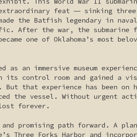
exhibit. This World War II submari
extraordinary feat ― sinking three
made the Batfish legendary in nava
fic. After the war, the submarine 
became one of Oklahoma’s most belo
ed as an immersive museum experien
n its control room and gained a vi
. But that experience has been on 
ced the vessel. Without urgent act
lost forever.
 and promising path forward. A pla
e’s Three Forks Harbor and incorpo