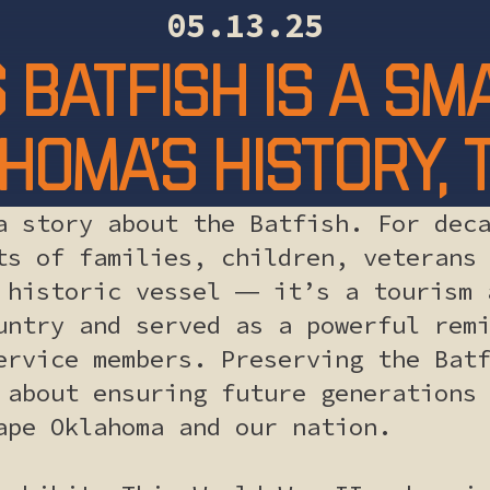
05.13.25
 Batfish is a s
homa’s history,
a story about the Batfish. For dec
ts of families, children, veterans
 historic vessel ― it’s a tourism 
untry and served as a powerful rem
ervice members. Preserving the Bat
 about ensuring future generations
ape Oklahoma and our nation.