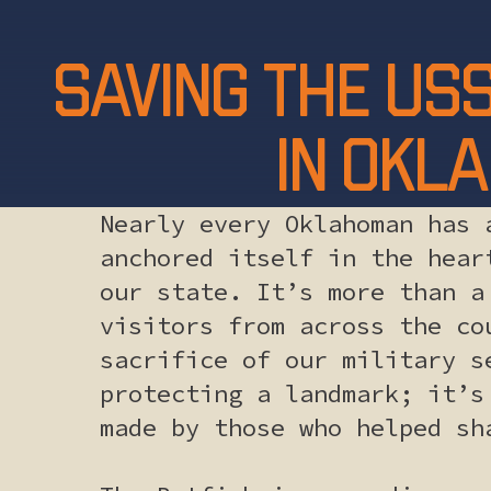
Saving the USS
in Okla
Nearly every Oklahoman has 
anchored itself in the hear
our state. It’s more than a
visitors from across the co
sacrifice of our military s
protecting a landmark; it’s
made by those who helped sh