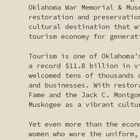
Oklahoma War Memorial & Mus
restoration and preservatio
cultural destination that w
tourism economy for generat
Tourism is one of Oklahoma’
a record $11.8 billion in v
welcomed tens of thousands 
and businesses. With restor
Fame and the Jack C. Montgo
Muskogee as a vibrant cultu
Yet even more than the econ
women who wore the uniform,