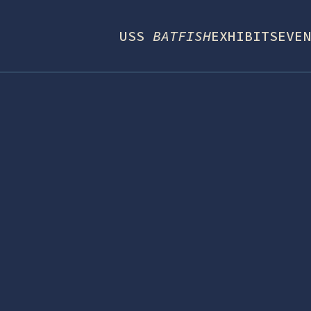
USS
BATFISH
EXHIBITS
EVEN