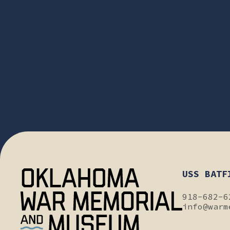
USS BATF
918-682-6
info@warm