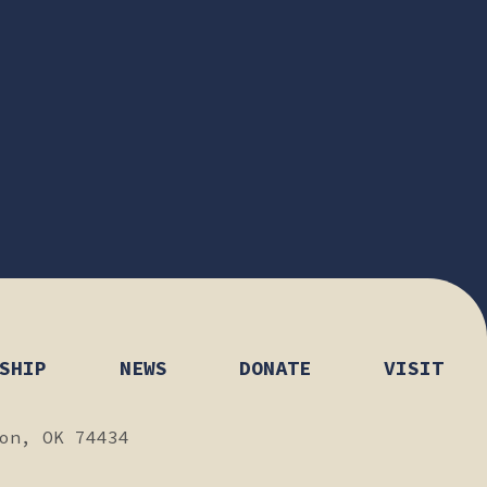
SHIP
NEWS
DONATE
VISIT
on, OK 74434