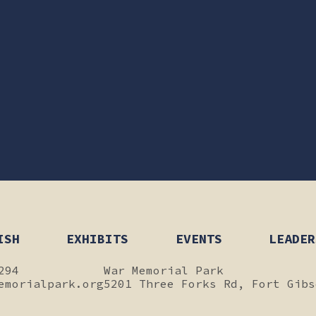
ISH
EXHIBITS
EVENTS
LEADER
294
War Memorial Park
emorialpark.org
5201 Three Forks Rd, Fort Gibs