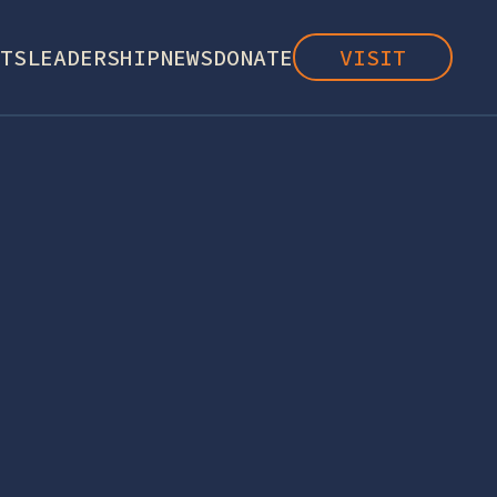
TS
LEADERSHIP
NEWS
DONATE
VISIT